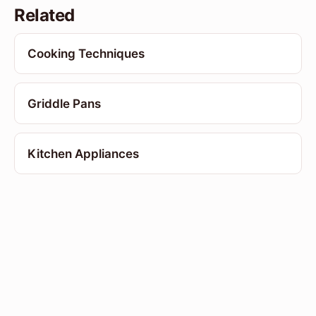
Related
Cooking Techniques
Griddle Pans
Kitchen Appliances