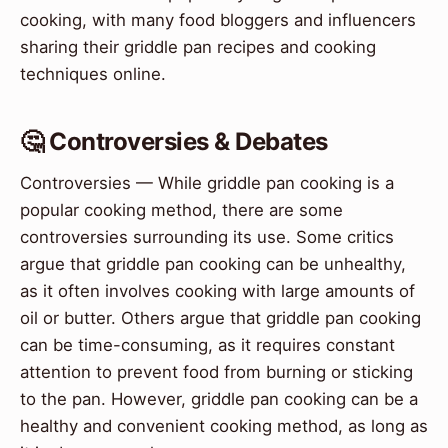
cooking, with many food bloggers and influencers
sharing their griddle pan recipes and cooking
techniques online.
🤔 Controversies & Debates
Controversies — While griddle pan cooking is a
popular cooking method, there are some
controversies surrounding its use. Some critics
argue that griddle pan cooking can be unhealthy,
as it often involves cooking with large amounts of
oil or butter. Others argue that griddle pan cooking
can be time-consuming, as it requires constant
attention to prevent food from burning or sticking
to the pan. However, griddle pan cooking can be a
healthy and convenient cooking method, as long as