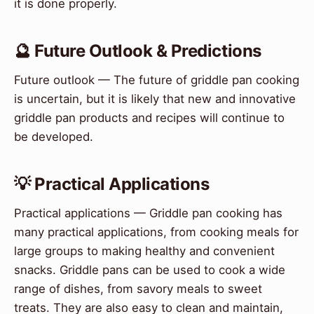
it is done properly.
🔮 Future Outlook & Predictions
Future outlook — The future of griddle pan cooking
is uncertain, but it is likely that new and innovative
griddle pan products and recipes will continue to
be developed.
💡 Practical Applications
Practical applications — Griddle pan cooking has
many practical applications, from cooking meals for
large groups to making healthy and convenient
snacks. Griddle pans can be used to cook a wide
range of dishes, from savory meals to sweet
treats. They are also easy to clean and maintain,