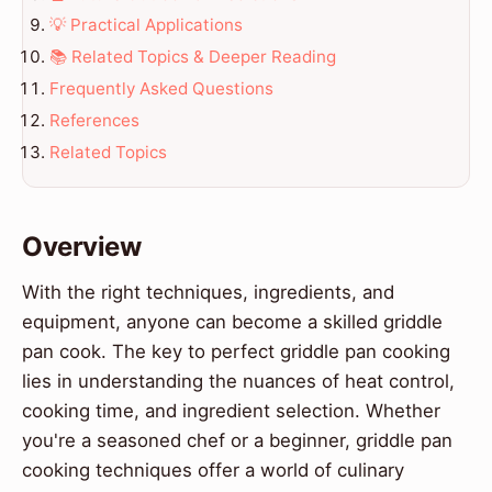
💡 Practical Applications
📚 Related Topics & Deeper Reading
Frequently Asked Questions
References
Related Topics
Overview
With the right techniques, ingredients, and
equipment, anyone can become a skilled griddle
pan cook. The key to perfect griddle pan cooking
lies in understanding the nuances of heat control,
cooking time, and ingredient selection. Whether
you're a seasoned chef or a beginner, griddle pan
cooking techniques offer a world of culinary