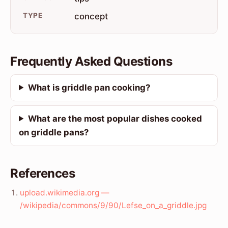
TYPE
concept
Frequently Asked Questions
What is griddle pan cooking?
What are the most popular dishes cooked
on griddle pans?
References
upload.wikimedia.org —
/wikipedia/commons/9/90/Lefse_on_a_griddle.jpg