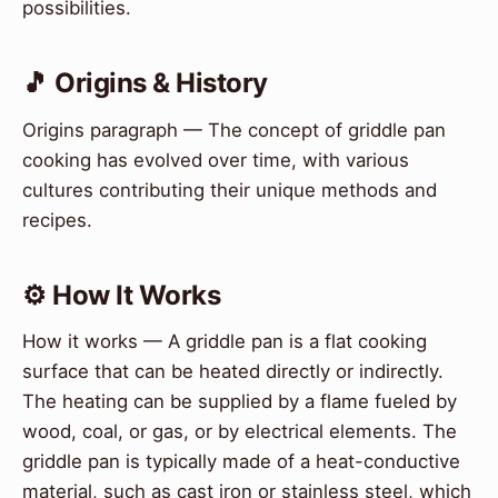
possibilities.
🎵 Origins & History
Origins paragraph — The concept of griddle pan
cooking has evolved over time, with various
cultures contributing their unique methods and
recipes.
⚙️ How It Works
How it works — A griddle pan is a flat cooking
surface that can be heated directly or indirectly.
The heating can be supplied by a flame fueled by
wood, coal, or gas, or by electrical elements. The
griddle pan is typically made of a heat-conductive
material, such as cast iron or stainless steel, which