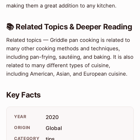
making them a great addition to any kitchen.
📚 Related Topics & Deeper Reading
Related topics — Griddle pan cooking is related to
many other cooking methods and techniques,
including pan-frying, sautéing, and baking. It is also
related to many different types of cuisine,
including American, Asian, and European cuisine.
Key Facts
YEAR
2020
ORIGIN
Global
CATEGORY
tips