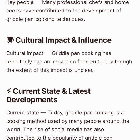
Key people — Many professional chefs and home
cooks have contributed to the development of
griddle pan cooking techniques.
🌍 Cultural Impact & Influence
Cultural impact — Griddle pan cooking has
reportedly had an impact on food culture, although
the extent of this impact is unclear.
⚡ Current State & Latest
Developments
Current state — Today, griddle pan cooking is a
cooking method used by many people around the
world. The rise of social media has also
contributed to the popularity of griddle pan