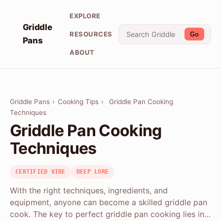
EXPLORE
Griddle
RESOURCES
Go
Pans
ABOUT
Griddle Pans
›
Cooking Tips
›
Griddle Pan Cooking
Techniques
Griddle Pan Cooking
Techniques
CERTIFIED VIBE
DEEP LORE
With the right techniques, ingredients, and
equipment, anyone can become a skilled griddle pan
cook. The key to perfect griddle pan cooking lies in…