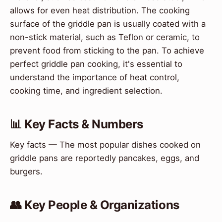
allows for even heat distribution. The cooking
surface of the griddle pan is usually coated with a
non-stick material, such as Teflon or ceramic, to
prevent food from sticking to the pan. To achieve
perfect griddle pan cooking, it's essential to
understand the importance of heat control,
cooking time, and ingredient selection.
📊 Key Facts & Numbers
Key facts — The most popular dishes cooked on
griddle pans are reportedly pancakes, eggs, and
burgers.
👥 Key People & Organizations