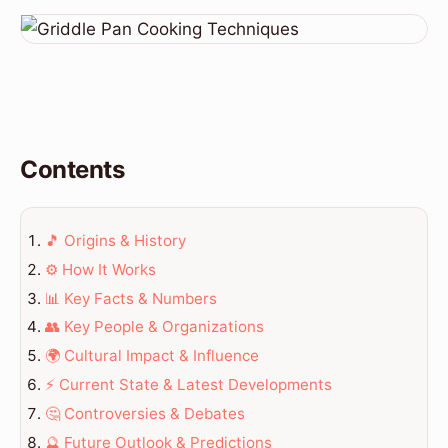
Contents
🎵 Origins & History
⚙️ How It Works
📊 Key Facts & Numbers
👥 Key People & Organizations
🌍 Cultural Impact & Influence
⚡ Current State & Latest Developments
🤔 Controversies & Debates
🔮 Future Outlook & Predictions