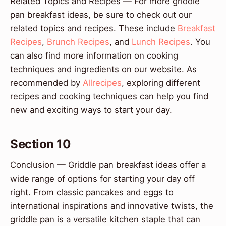
Related Topics and Recipes — For more griddle
pan breakfast ideas, be sure to check out our
related topics and recipes. These include
Breakfast
Recipes
,
Brunch Recipes
, and
Lunch Recipes
. You
can also find more information on cooking
techniques and ingredients on our website. As
recommended by
Allrecipes
, exploring different
recipes and cooking techniques can help you find
new and exciting ways to start your day.
Section 10
Conclusion — Griddle pan breakfast ideas offer a
wide range of options for starting your day off
right. From classic pancakes and eggs to
international inspirations and innovative twists, the
griddle pan is a versatile kitchen staple that can