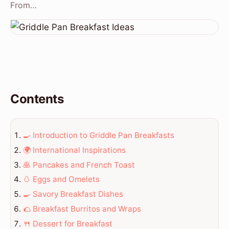
From…
Contents
🍳 Introduction to Griddle Pan Breakfasts
🌍 International Inspirations
🥞 Pancakes and French Toast
🥚 Eggs and Omelets
🍳 Savory Breakfast Dishes
🌮 Breakfast Burritos and Wraps
🍴 Dessert for Breakfast