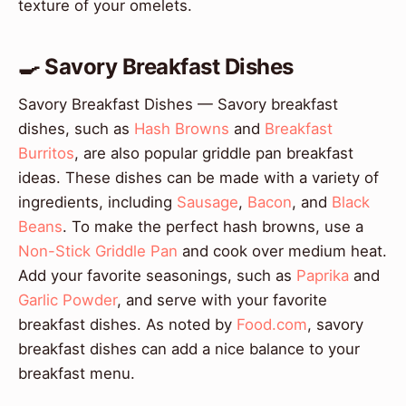
texture of your omelets.
🍳 Savory Breakfast Dishes
Savory Breakfast Dishes — Savory breakfast
dishes, such as
Hash Browns
and
Breakfast
Burritos
, are also popular griddle pan breakfast
ideas. These dishes can be made with a variety of
ingredients, including
Sausage
,
Bacon
, and
Black
Beans
. To make the perfect hash browns, use a
Non-Stick Griddle Pan
and cook over medium heat.
Add your favorite seasonings, such as
Paprika
and
Garlic Powder
, and serve with your favorite
breakfast dishes. As noted by
Food.com
, savory
breakfast dishes can add a nice balance to your
breakfast menu.