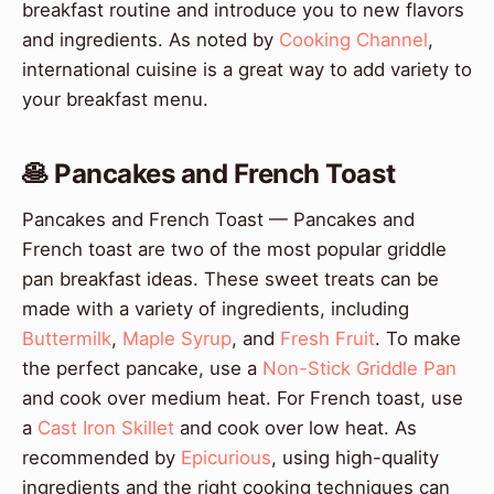
breakfast routine and introduce you to new flavors
and ingredients. As noted by
Cooking Channel
,
international cuisine is a great way to add variety to
your breakfast menu.
🥞 Pancakes and French Toast
Pancakes and French Toast — Pancakes and
French toast are two of the most popular griddle
pan breakfast ideas. These sweet treats can be
made with a variety of ingredients, including
Buttermilk
,
Maple Syrup
, and
Fresh Fruit
. To make
the perfect pancake, use a
Non-Stick Griddle Pan
and cook over medium heat. For French toast, use
a
Cast Iron Skillet
and cook over low heat. As
recommended by
Epicurious
, using high-quality
ingredients and the right cooking techniques can