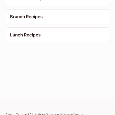
Brunch Recipes
Lunch Recipes
About
Contact
All Entries
Sitemap
Privacy
Terms