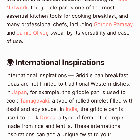
Network
, the griddle pan is one of the most
essential kitchen tools for cooking breakfast, and
many professional chefs, including
Gordon Ramsay
and
Jamie Oliver
, swear by its versatility and ease
of use.
🌍 International Inspirations
International Inspirations — Griddle pan breakfast
ideas are not limited to traditional Western dishes.
In
Japan
, for example, the griddle pan is used to
cook
Tamagoyaki
, a type of rolled omelet filled with
dashi and soy sauce. In
India
, the griddle pan is
used to cook
Dosas
, a type of fermented crepe
made from rice and lentils. These international
inspirations can add a unique twist to your