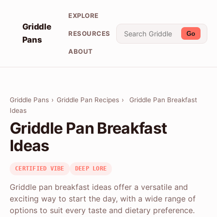
EXPLORE
Griddle
RESOURCES
Go
Pans
ABOUT
Griddle Pans
›
Griddle Pan Recipes
›
Griddle Pan Breakfast
Ideas
Griddle Pan Breakfast
Ideas
CERTIFIED VIBE
DEEP LORE
Griddle pan breakfast ideas offer a versatile and
exciting way to start the day, with a wide range of
options to suit every taste and dietary preference.