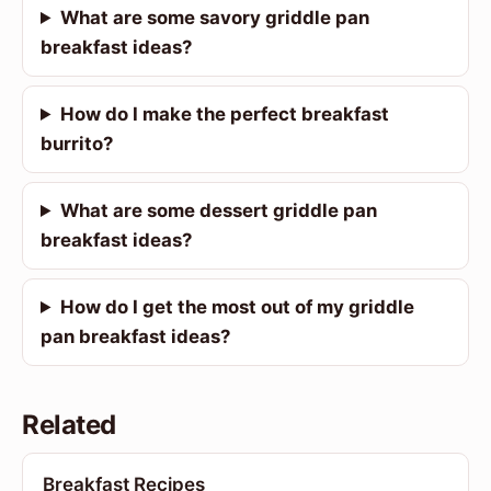
What are some savory griddle pan
breakfast ideas?
How do I make the perfect breakfast
burrito?
What are some dessert griddle pan
breakfast ideas?
How do I get the most out of my griddle
pan breakfast ideas?
Related
Breakfast Recipes