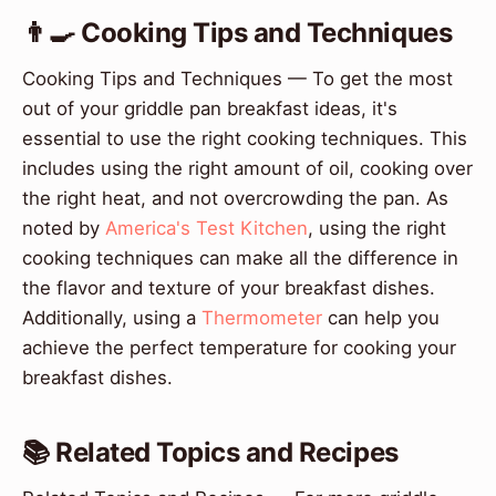
👨‍🍳 Cooking Tips and Techniques
Cooking Tips and Techniques — To get the most
out of your griddle pan breakfast ideas, it's
essential to use the right cooking techniques. This
includes using the right amount of oil, cooking over
the right heat, and not overcrowding the pan. As
noted by
America's Test Kitchen
, using the right
cooking techniques can make all the difference in
the flavor and texture of your breakfast dishes.
Additionally, using a
Thermometer
can help you
achieve the perfect temperature for cooking your
breakfast dishes.
📚 Related Topics and Recipes