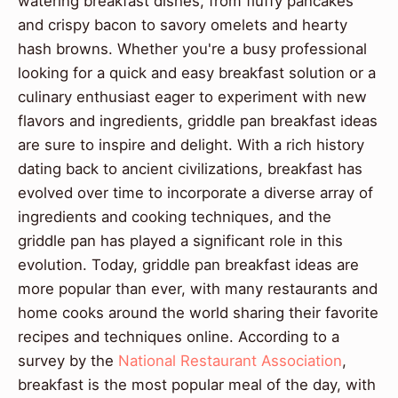
watering breakfast dishes, from fluffy pancakes
and crispy bacon to savory omelets and hearty
hash browns. Whether you're a busy professional
looking for a quick and easy breakfast solution or a
culinary enthusiast eager to experiment with new
flavors and ingredients, griddle pan breakfast ideas
are sure to inspire and delight. With a rich history
dating back to ancient civilizations, breakfast has
evolved over time to incorporate a diverse array of
ingredients and cooking techniques, and the
griddle pan has played a significant role in this
evolution. Today, griddle pan breakfast ideas are
more popular than ever, with many restaurants and
home cooks around the world sharing their favorite
recipes and techniques online. According to a
survey by the
National Restaurant Association
,
breakfast is the most popular meal of the day, with