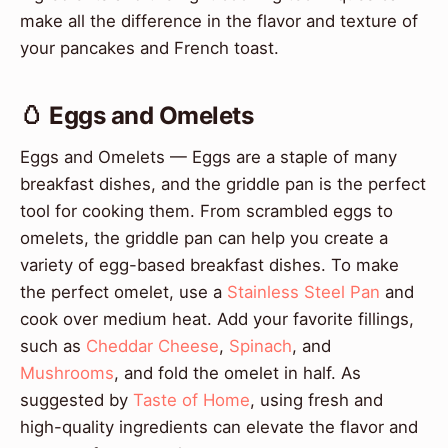
make all the difference in the flavor and texture of
your pancakes and French toast.
🥚 Eggs and Omelets
Eggs and Omelets — Eggs are a staple of many
breakfast dishes, and the griddle pan is the perfect
tool for cooking them. From scrambled eggs to
omelets, the griddle pan can help you create a
variety of egg-based breakfast dishes. To make
the perfect omelet, use a
Stainless Steel Pan
and
cook over medium heat. Add your favorite fillings,
such as
Cheddar Cheese
,
Spinach
, and
Mushrooms
, and fold the omelet in half. As
suggested by
Taste of Home
, using fresh and
high-quality ingredients can elevate the flavor and