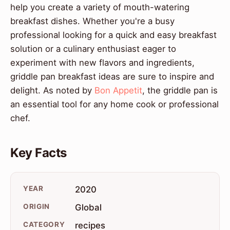
help you create a variety of mouth-watering
breakfast dishes. Whether you're a busy
professional looking for a quick and easy breakfast
solution or a culinary enthusiast eager to
experiment with new flavors and ingredients,
griddle pan breakfast ideas are sure to inspire and
delight. As noted by
Bon Appetit
, the griddle pan is
an essential tool for any home cook or professional
chef.
Key Facts
YEAR
2020
ORIGIN
Global
CATEGORY
recipes