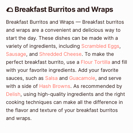
🌮 Breakfast Burritos and Wraps
Breakfast Burritos and Wraps — Breakfast burritos
and wraps are a convenient and delicious way to
start the day. These dishes can be made with a
variety of ingredients, including
Scrambled Eggs
,
Sausage
, and
Shredded Cheese
. To make the
perfect breakfast burrito, use a
Flour Tortilla
and fill
with your favorite ingredients. Add your favorite
sauces, such as
Salsa
and
Guacamole
, and serve
with a side of
Hash Browns
. As recommended by
Delish
, using high-quality ingredients and the right
cooking techniques can make all the difference in
the flavor and texture of your breakfast burritos
and wraps.