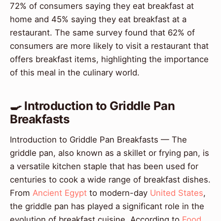
72% of consumers saying they eat breakfast at
home and 45% saying they eat breakfast at a
restaurant. The same survey found that 62% of
consumers are more likely to visit a restaurant that
offers breakfast items, highlighting the importance
of this meal in the culinary world.
🍳 Introduction to Griddle Pan
Breakfasts
Introduction to Griddle Pan Breakfasts — The
griddle pan, also known as a skillet or frying pan, is
a versatile kitchen staple that has been used for
centuries to cook a wide range of breakfast dishes.
From
Ancient Egypt
to modern-day
United States
,
the griddle pan has played a significant role in the
evolution of breakfast cuisine. According to
Food