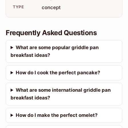
TYPE
concept
Frequently Asked Questions
What are some popular griddle pan
breakfast ideas?
How do I cook the perfect pancake?
What are some international griddle pan
breakfast ideas?
How do I make the perfect omelet?