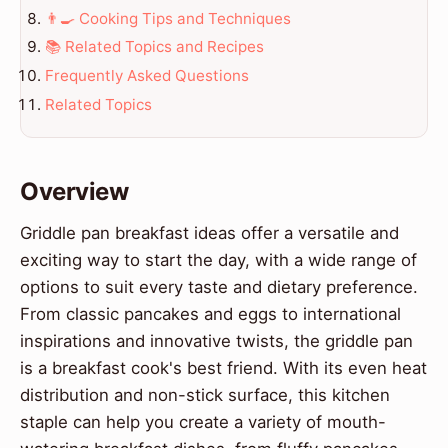
👨‍🍳 Cooking Tips and Techniques
📚 Related Topics and Recipes
Frequently Asked Questions
Related Topics
Overview
Griddle pan breakfast ideas offer a versatile and
exciting way to start the day, with a wide range of
options to suit every taste and dietary preference.
From classic pancakes and eggs to international
inspirations and innovative twists, the griddle pan
is a breakfast cook's best friend. With its even heat
distribution and non-stick surface, this kitchen
staple can help you create a variety of mouth-