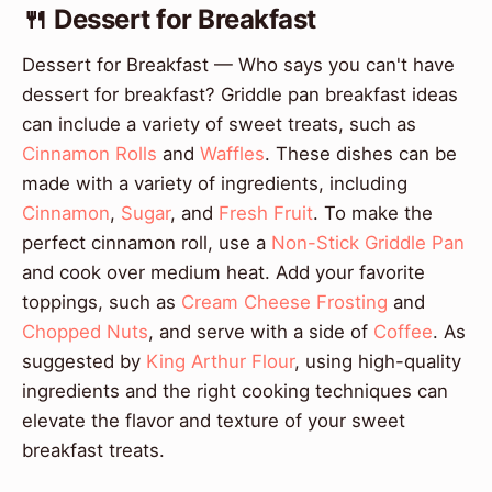
🍴 Dessert for Breakfast
Dessert for Breakfast — Who says you can't have
dessert for breakfast? Griddle pan breakfast ideas
can include a variety of sweet treats, such as
Cinnamon Rolls
and
Waffles
. These dishes can be
made with a variety of ingredients, including
Cinnamon
,
Sugar
, and
Fresh Fruit
. To make the
perfect cinnamon roll, use a
Non-Stick Griddle Pan
and cook over medium heat. Add your favorite
toppings, such as
Cream Cheese Frosting
and
Chopped Nuts
, and serve with a side of
Coffee
. As
suggested by
King Arthur Flour
, using high-quality
ingredients and the right cooking techniques can
elevate the flavor and texture of your sweet
breakfast treats.