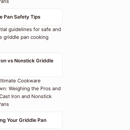
Pans
e Pan Safety Tips
ial guidelines for safe and
e griddle pan cooking
ron vs Nonstick Griddle
ltimate Cookware
n: Weighing the Pros and
Cast Iron and Nonstick
Pans
ng Your Griddle Pan