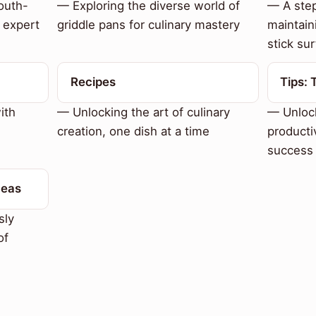
outh-
— Exploring the diverse world of
— A step
 expert
griddle pans for culinary mastery
maintain
stick sur
Recipes
Tips: 
ith
— Unlocking the art of culinary
— Unlock
creation, one dish at a time
productiv
success
deas
sly
of