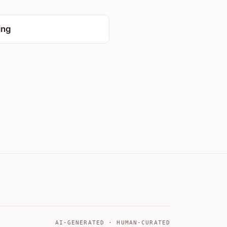
ing
AI-GENERATED · HUMAN-CURATED