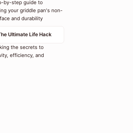
-by-step guide to
ing your griddle pan's non-
face and durability
The Ultimate Life Hack
ing the secrets to
ity, efficiency, and