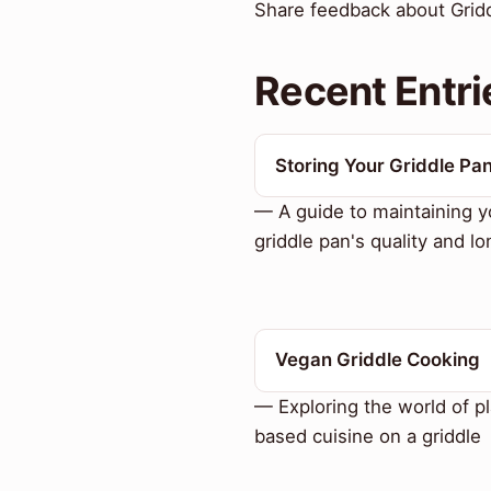
Share feedback about Griddl
Recent Entri
Storing Your Griddle Pa
— A guide to maintaining y
griddle pan's quality and lo
Vegan Griddle Cooking
— Exploring the world of pl
based cuisine on a griddle