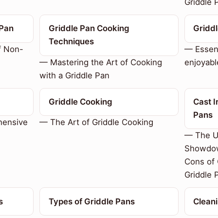
Griddle 
 Pan
Griddle Pan Cooking
Griddl
Techniques
f Non-
— Essent
— Mastering the Art of Cooking
enjoyabl
with a Griddle Pan
Griddle Cooking
Cast I
Pans
hensive
— The Art of Griddle Cooking
— The U
Showdow
Cons of 
Griddle 
s
Types of Griddle Pans
Cleani