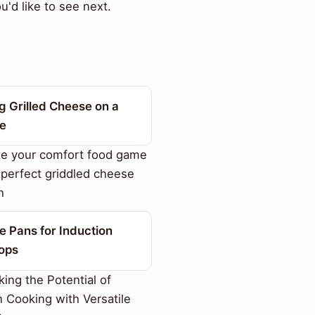
'd like to see next.
g Grilled Cheese on a
le
te your comfort food game
 perfect griddled cheese
h
e Pans for Induction
ops
ing the Potential of
n Cooking with Versatile