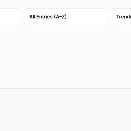
All Entries (A–Z)
Trend