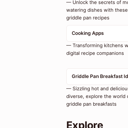
— Unlock the secrets of m
watering dishes with these
griddle pan recipes
Cooking Apps
— Transforming kitchens w
digital recipe companions
Griddle Pan Breakfast I
— Sizzling hot and deliciou
diverse, explore the world 
griddle pan breakfasts
Explore