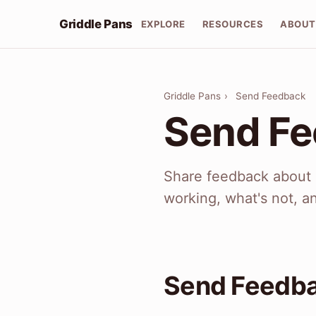
Griddle Pans
EXPLORE
RESOURCES
ABOU
Griddle Pans
›
Send Feedback
Send F
Share feedback about G
working, what's not, a
Send Feedb