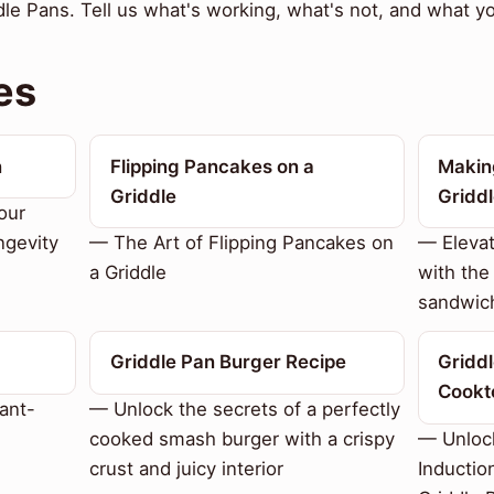
e Pans. Tell us what's working, what's not, and what you
es
n
Flipping Pancakes on a
Makin
Griddle
Gridd
our
ngevity
— The Art of Flipping Pancakes on
— Eleva
a Griddle
with the
sandwic
Griddle Pan Burger Recipe
Griddl
Cookt
ant-
— Unlock the secrets of a perfectly
cooked smash burger with a crispy
— Unlock
crust and juicy interior
Inductio