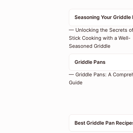
Seasoning Your Griddle
— Unlocking the Secrets o
Stick Cooking with a Well-
Seasoned Griddle
Griddle Pans
— Griddle Pans: A Compre
Guide
Best Griddle Pan Recipe