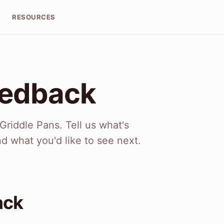
T
RESOURCES
eedback
riddle Pans. Tell us what's
nd what you'd like to see next.
ack