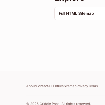
Full HTML Sitemap
About
Contact
All Entries
Sitemap
Privacy
Terms
© 2026 Griddle Pans. All rights reserved.