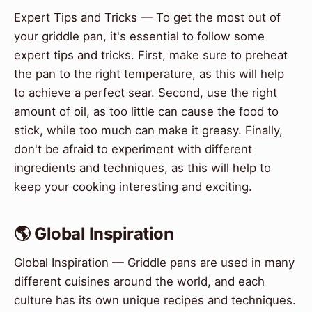
Expert Tips and Tricks — To get the most out of
your griddle pan, it's essential to follow some
expert tips and tricks. First, make sure to preheat
the pan to the right temperature, as this will help
to achieve a perfect sear. Second, use the right
amount of oil, as too little can cause the food to
stick, while too much can make it greasy. Finally,
don't be afraid to experiment with different
ingredients and techniques, as this will help to
keep your cooking interesting and exciting.
🌎 Global Inspiration
Global Inspiration — Griddle pans are used in many
different cuisines around the world, and each
culture has its own unique recipes and techniques.