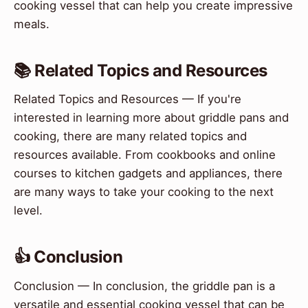
cooking vessel that can help you create impressive
meals.
📚 Related Topics and Resources
Related Topics and Resources — If you're
interested in learning more about griddle pans and
cooking, there are many related topics and
resources available. From cookbooks and online
courses to kitchen gadgets and appliances, there
are many ways to take your cooking to the next
level.
👍 Conclusion
Conclusion — In conclusion, the griddle pan is a
versatile and essential cooking vessel that can be