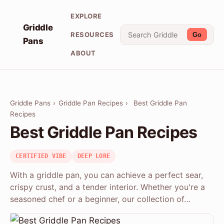
EXPLORE
Griddle
RESOURCES
Go
Pans
ABOUT
Griddle Pans
›
Griddle Pan Recipes
›
Best Griddle Pan
Recipes
Best Griddle Pan Recipes
CERTIFIED VIBE
DEEP LORE
With a griddle pan, you can achieve a perfect sear,
crispy crust, and a tender interior. Whether you're a
seasoned chef or a beginner, our collection of…