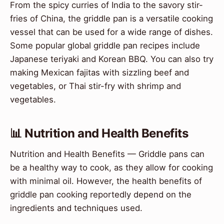
From the spicy curries of India to the savory stir-
fries of China, the griddle pan is a versatile cooking
vessel that can be used for a wide range of dishes.
Some popular global griddle pan recipes include
Japanese teriyaki and Korean BBQ. You can also try
making Mexican fajitas with sizzling beef and
vegetables, or Thai stir-fry with shrimp and
vegetables.
📊 Nutrition and Health Benefits
Nutrition and Health Benefits — Griddle pans can
be a healthy way to cook, as they allow for cooking
with minimal oil. However, the health benefits of
griddle pan cooking reportedly depend on the
ingredients and techniques used.