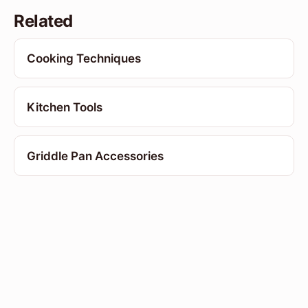
Related
Cooking Techniques
Kitchen Tools
Griddle Pan Accessories