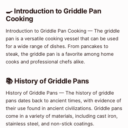
🍳 Introduction to Griddle Pan
Cooking
Introduction to Griddle Pan Cooking — The griddle
pan is a versatile cooking vessel that can be used
for a wide range of dishes. From pancakes to
steak, the griddle pan is a favorite among home
cooks and professional chefs alike.
📚 History of Griddle Pans
History of Griddle Pans — The history of griddle
pans dates back to ancient times, with evidence of
their use found in ancient civilizations. Griddle pans
come in a variety of materials, including cast iron,
stainless steel, and non-stick coatings.