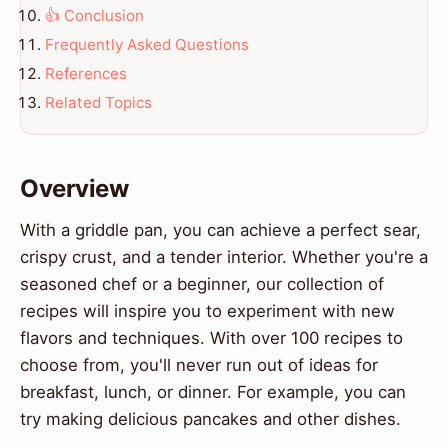
👍 Conclusion
Frequently Asked Questions
References
Related Topics
Overview
With a griddle pan, you can achieve a perfect sear,
crispy crust, and a tender interior. Whether you're a
seasoned chef or a beginner, our collection of
recipes will inspire you to experiment with new
flavors and techniques. With over 100 recipes to
choose from, you'll never run out of ideas for
breakfast, lunch, or dinner. For example, you can
try making delicious pancakes and other dishes.