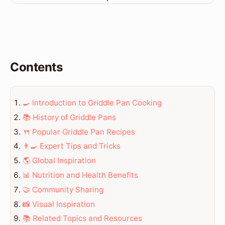
Contents
🍳 Introduction to Griddle Pan Cooking
📚 History of Griddle Pans
🍴 Popular Griddle Pan Recipes
👨‍🍳 Expert Tips and Tricks
🌎 Global Inspiration
📊 Nutrition and Health Benefits
🤝 Community Sharing
📸 Visual Inspiration
📚 Related Topics and Resources