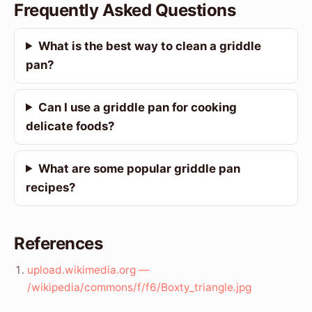
Frequently Asked Questions
What is the best way to clean a griddle
pan?
Can I use a griddle pan for cooking
delicate foods?
What are some popular griddle pan
recipes?
References
upload.wikimedia.org —
/wikipedia/commons/f/f6/Boxty_triangle.jpg