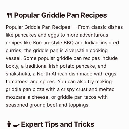
🍴 Popular Griddle Pan Recipes
Popular Griddle Pan Recipes — From classic dishes
like pancakes and eggs to more adventurous
recipes like Korean-style BBQ and Indian-inspired
curries, the griddle pan is a versatile cooking
vessel. Some popular griddle pan recipes include
boxty, a traditional Irish potato pancake, and
shakshuka, a North African dish made with eggs,
tomatoes, and spices. You can also try making
griddle pan pizza with a crispy crust and melted
mozzarella cheese, or griddle pan tacos with
seasoned ground beef and toppings.
👨‍🍳 Expert Tips and Tricks