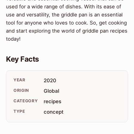
used for a wide range of dishes. With its ease of
use and versatility, the griddle pan is an essential
tool for anyone who loves to cook. So, get cooking
and start exploring the world of griddle pan recipes
today!
Key Facts
YEAR
2020
ORIGIN
Global
CATEGORY
recipes
TYPE
concept