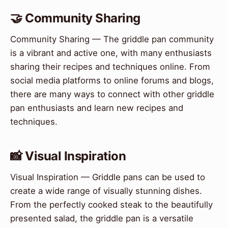
🤝 Community Sharing
Community Sharing — The griddle pan community
is a vibrant and active one, with many enthusiasts
sharing their recipes and techniques online. From
social media platforms to online forums and blogs,
there are many ways to connect with other griddle
pan enthusiasts and learn new recipes and
techniques.
📸 Visual Inspiration
Visual Inspiration — Griddle pans can be used to
create a wide range of visually stunning dishes.
From the perfectly cooked steak to the beautifully
presented salad, the griddle pan is a versatile