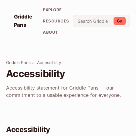
EXPLORE
Griddle
RESOURCES
Go
Pans
ABOUT
Griddle Pans
›
Accessibility
Accessibility
Accessibility statement for Griddle Pans — our
commitment to a usable experience for everyone.
Accessibility