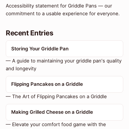
Accessibility statement for Griddle Pans — our
commitment to a usable experience for everyone.
Recent Entries
Storing Your Griddle Pan
— A guide to maintaining your griddle pan's quality
and longevity
Flipping Pancakes on a Griddle
— The Art of Flipping Pancakes on a Griddle
Making Grilled Cheese on a Griddle
— Elevate your comfort food game with the