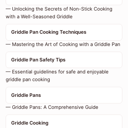
— Unlocking the Secrets of Non-Stick Cooking
with a Well-Seasoned Griddle
Griddle Pan Cooking Techniques
— Mastering the Art of Cooking with a Griddle Pan
Griddle Pan Safety Tips
— Essential guidelines for safe and enjoyable
griddle pan cooking
Griddle Pans
— Griddle Pans: A Comprehensive Guide
Griddle Cooking