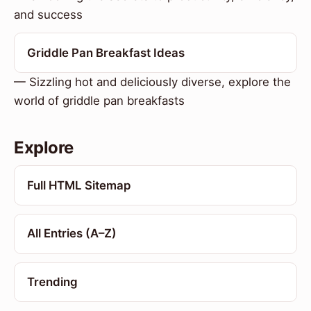
and success
Griddle Pan Breakfast Ideas
— Sizzling hot and deliciously diverse, explore the
world of griddle pan breakfasts
Explore
Full HTML Sitemap
All Entries (A–Z)
Trending