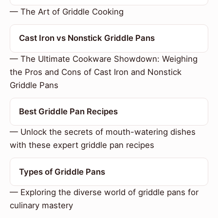
— The Art of Griddle Cooking
Cast Iron vs Nonstick Griddle Pans
— The Ultimate Cookware Showdown: Weighing
the Pros and Cons of Cast Iron and Nonstick
Griddle Pans
Best Griddle Pan Recipes
— Unlock the secrets of mouth-watering dishes
with these expert griddle pan recipes
Types of Griddle Pans
— Exploring the diverse world of griddle pans for
culinary mastery