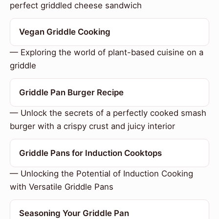
perfect griddled cheese sandwich
Vegan Griddle Cooking
— Exploring the world of plant-based cuisine on a
griddle
Griddle Pan Burger Recipe
— Unlock the secrets of a perfectly cooked smash
burger with a crispy crust and juicy interior
Griddle Pans for Induction Cooktops
— Unlocking the Potential of Induction Cooking
with Versatile Griddle Pans
Seasoning Your Griddle Pan