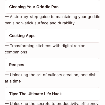
Cleaning Your Griddle Pan
— A step-by-step guide to maintaining your griddle
pan's non-stick surface and durability
Cooking Apps
— Transforming kitchens with digital recipe
companions
Recipes
— Unlocking the art of culinary creation, one dish
at a time
Tips: The Ultimate Life Hack
— Unlocking the secrets to productivity, efficiency,